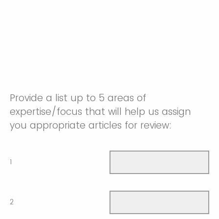
Provide a list up to 5 areas of
expertise/focus that will help us assign
you appropriate articles for review:
1
2