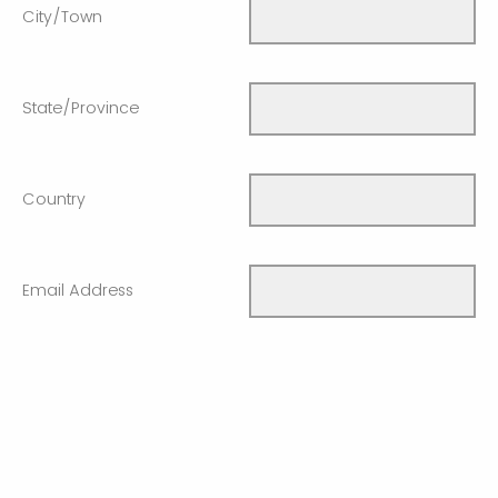
City/Town
State/Province
Country
Email Address