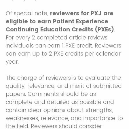
Of special note,
reviewers for PXJ are
eligible to earn Patient Experience
Continuing Education Credits (PXEs)
.
For every 2 completed article reviews
individuals can earn 1 PXE credit. Reviewers
can earn up to 2 PXE credits per calendar
year.
The charge of reviewers is to evaluate the
quality, relevance, and merit of submitted
papers. Comments should be as
complete and detailed as possible and
contain clear opinions about strengths,
weaknesses, relevance, and importance to
the field. Reviewers should consider