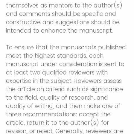
themselves as mentors to the author(s)
and comments should be specific and
constructive and suggestions should be
intended to enhance the manuscript.
To ensure that the manuscripts published
meet the highest standards, each
manuscript under consideration is sent to
at least two qualified reviewers with
expertise in the subject. Reviewers assess
the article on criteria such as significance
to the field, quality of research, and
quality of writing, and then make one of
three recommendations: accept the
article, return it to the author(s) for
revision, or reject. Generally, reviewers are