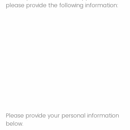
please provide the following information:
Please provide your personal information
below.