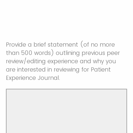
Provide a brief statement (of no more
than 500 words) outlining previous peer
review/editing experience and why you
are interested in reviewing for Patient
Experience Journal.