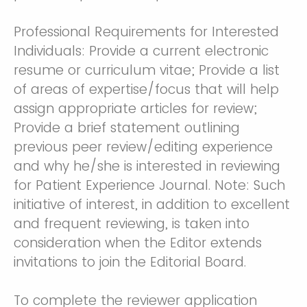
Professional Requirements for Interested
Individuals: Provide a current electronic
resume or curriculum vitae; Provide a list
of areas of expertise/focus that will help
assign appropriate articles for review;
Provide a brief statement outlining
previous peer review/editing experience
and why he/she is interested in reviewing
for Patient Experience Journal. Note: Such
initiative of interest, in addition to excellent
and frequent reviewing, is taken into
consideration when the Editor extends
invitations to join the Editorial Board.
To complete the reviewer application