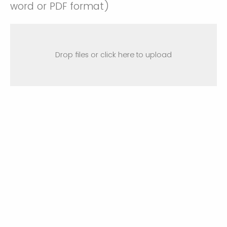
word or PDF format)
Drop files or click here to upload