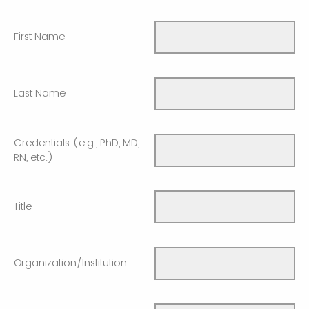
First Name
Last Name
Credentials (e.g., PhD, MD,
RN, etc.)
Title
Organization/Institution