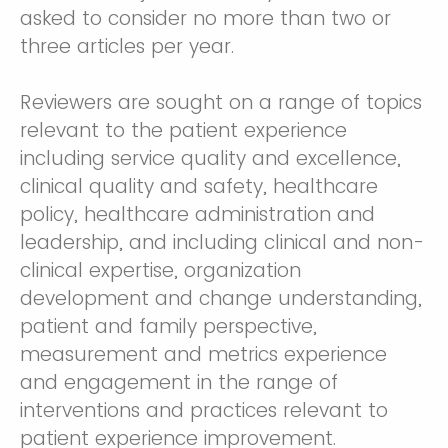
asked to consider no more than two or
three articles per year.
Reviewers are sought on a range of topics
relevant to the patient experience
including service quality and excellence,
clinical quality and safety, healthcare
policy, healthcare administration and
leadership, and including clinical and non-
clinical expertise, organization
development and change understanding,
patient and family perspective,
measurement and metrics experience
and engagement in the range of
interventions and practices relevant to
patient experience improvement.