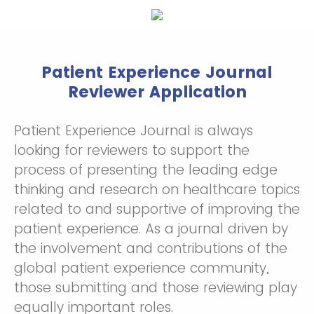
Patient Experience Journal
Reviewer Application
Patient Experience Journal is always
looking for reviewers to support the
process of presenting the leading edge
thinking and research on healthcare topics
related to and supportive of improving the
patient experience. As a journal driven by
the involvement and contributions of the
global patient experience community,
those submitting and those reviewing play
equally important roles.