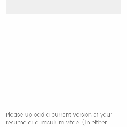
Please upload a current version of your
resume or curriculum vitae. (In either